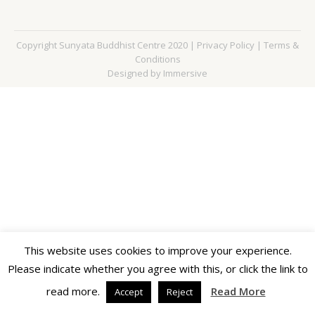
Copyright Sunyata Buddhist Centre 2020 |
Privacy Policy
|
Terms &
Conditions
Designed by Immersive
This website uses cookies to improve your experience.
Please indicate whether you agree with this, or click the link to
read more.
Read More
Accept
Reject