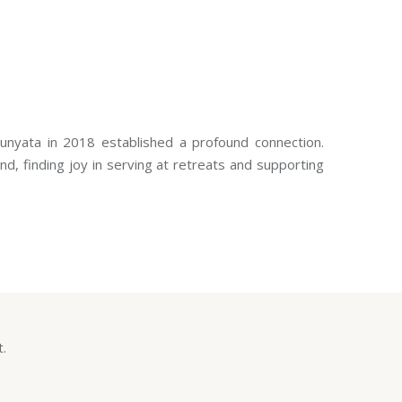
Sunyata in 2018 established a profound connection.
d, finding joy in serving at retreats and supporting
t.