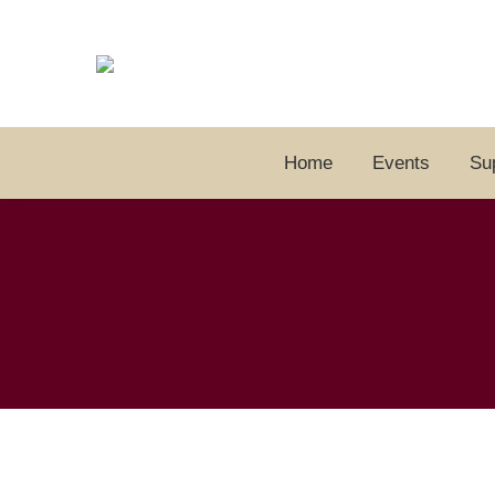
Home
Events
Su