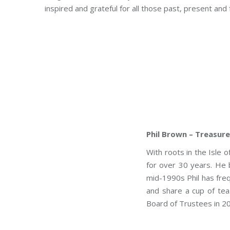
inspired and grateful for all those past, present a
Phil Brown – Treasure
With roots in the Isle 
for over 30 years. He 
mid-1990s Phil has fre
and share a cup of tea.
Board of Trustees in 2