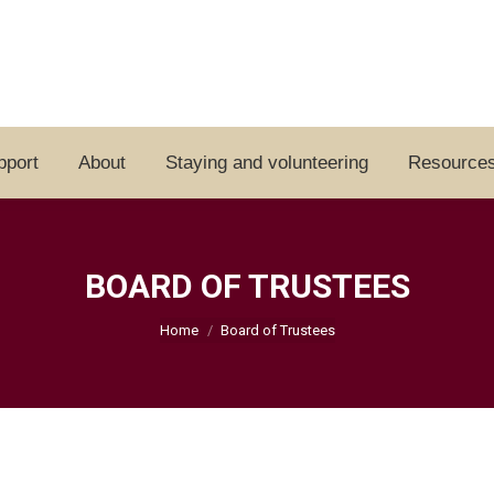
pport
About
Staying and volunteering
Resource
BOARD OF TRUSTEES
You are here:
Home
Board of Trustees