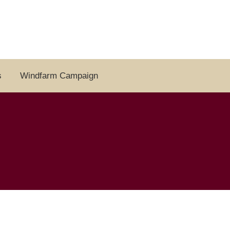
s
Windfarm Campaign