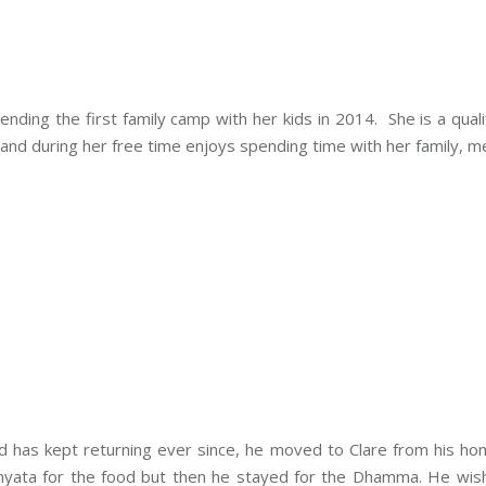
tending the first family camp with her kids in 2014. She is a qu
 and during her free time enjoys spending time with her family, m
 has kept returning ever since, he moved to Clare from his hom
nyata for the food but then he stayed for the Dhamma.
He wish