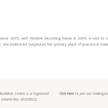
 since 2005, with Wicklow becoming home in 2009. A visit to 
 she embraced Sunyata as her primary place of practice in Irelan
Buddhist Centre is a registered
Click here
to join our mailing lis
n Ireland (No: 20205822)