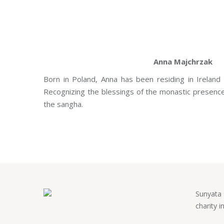
Anna Majchrzak
Born in Poland, Anna has been residing in Ireland
Recognizing the blessings of the monastic presence,
the sangha.
Sunyata 
charity i