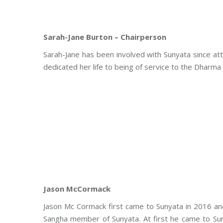
Sarah-Jane Burton – Chairperson
Sarah-Jane has been involved with Sunyata since at
dedicated her life to being of service to the Dharma
Jason McCormack
Jason Mc Cormack first came to Sunyata in 2016 and
Sangha member of Sunyata. At first he came to Su