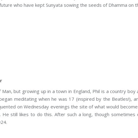
nd future who have kept Sunyata sowing the seeds of Dhamma on t
r
of Man, but growing up in a town in England, Phil is a country boy
began meditating when he was 17 (inspired by the Beatles!), an
quented on Wednesday evenings the site of what would become S
 He still likes to do this. After such a long, though sometimes 
024.