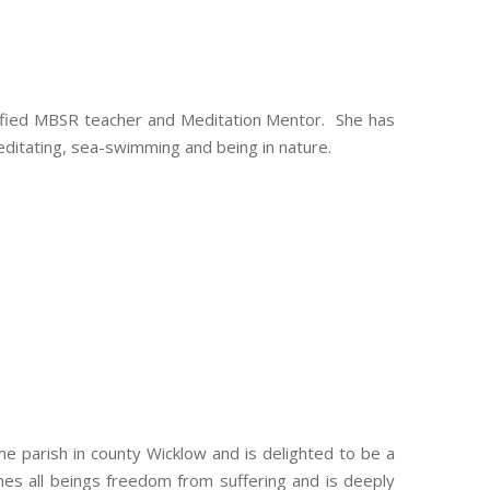
alified MBSR teacher and Meditation Mentor. She has
editating, sea-swimming and being in nature.
e parish in county Wicklow and is delighted to be a
es all beings freedom from suffering and is deeply