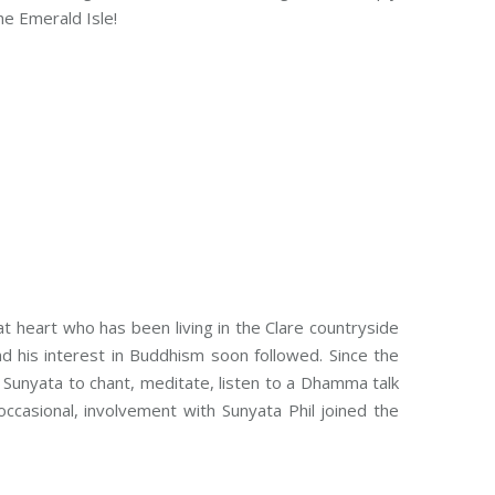
he Emerald Isle!
 at heart who has been living in the Clare countryside
d his interest in Buddhism soon followed. Since the
unyata to chant, meditate, listen to a Dhamma talk
occasional, involvement with Sunyata Phil joined the