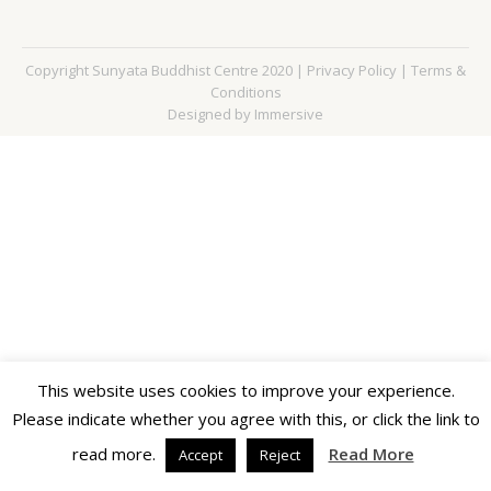
Copyright Sunyata Buddhist Centre 2020 |
Privacy Policy
|
Terms &
Conditions
Designed by Immersive
This website uses cookies to improve your experience.
Please indicate whether you agree with this, or click the link to
read more.
Read More
Accept
Reject