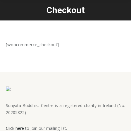
Checkout
You are here:
[woocommerce_checkout]
Sunyata Buddhist Centre is a registered charity in Ireland (No:
20205822)
Click here
to join our mailing list.