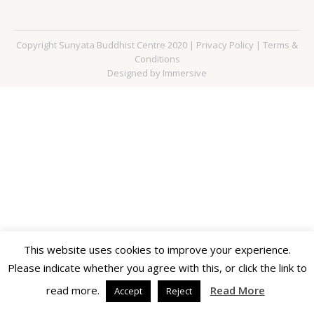
Copyright Sunyata Buddhist Centre 2020 |
Privacy Policy
|
Terms &
Conditions
Designed by Immersive
This website uses cookies to improve your experience.
Please indicate whether you agree with this, or click the link to
read more.
Read More
Accept
Reject