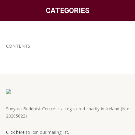
CATEGORIES
You are here:
CONTENTS
Sunyata Buddhist Centre is a registered charity in Ireland (No:
20205822)
Click here
to join our mailing list.